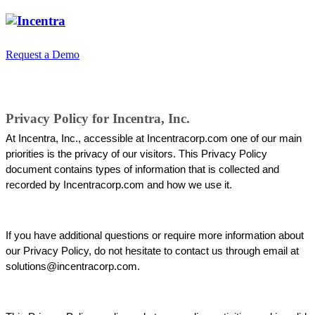
Request a Demo
Privacy Policy
Privacy Policy for Incentra, Inc.
At Incentra, Inc., accessible at Incentracorp.com one of our main 
priorities is the privacy of our visitors. This Privacy Policy 
document contains types of information that is collected and 
recorded by 
Incentracorp.com
 and how we use it.
If you have additional questions or require more information about 
our Privacy Policy, do not hesitate to contact us through email at 
solutions@incentracorp.com.