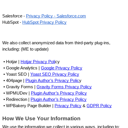
Salesforce - 
Privacy Policy - Salesforce.com
HubSpot - 
HubSpot Privacy Policy
We also collect anonymized data from third-party plug-ins, 
including: (ME to update)
 • 
Hotjar | 
Hotjar Privacy Poli
cy
 • 
Google Analytics | 
Google Privacy Policy
 • 
Yoast SEO | 
Yoast SEO Privacy Policy
 • 
404page | 
Plugin Author’s Privacy Polic
y
 • 
Gravity Forms | 
Gravity Forms Privacy Policy
 • 
WPMUDev | 
Plugin Author’s Privacy Policy
 • 
Redirection | 
Plugin Author’s Privacy Policy
 • 
WPBakery Page Builder | 
Privacy Policy
 & 
GDPR Policy
How We Use Your Information
We use the information we collect in various ways, including to: