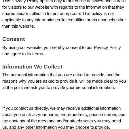
This Privacy Policy applies only to our online activities and is valid 
for visitors to our website with regards to the information that they 
shared and/or collect in Incentracorp.com. This policy is not 
applicable to any information collected offline or via channels other 
than this website.
Consent
By using our website, you hereby consent to our Privacy Policy 
and agree to its terms.
Information We Collect
The personal information that you are asked to provide, and the 
reasons why you are asked to provide it, will be made clear to you 
at the point we ask you to provide your personal information.
If you contact us directly, we may receive additional information 
about you such as your name, email address, phone number, and 
the contents of the message and/or attachments you may send 
us, and any other information you may choose to provide.