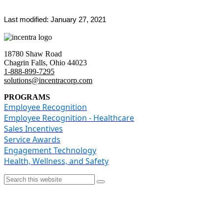
Last modified: January 27, 2021
18780 Shaw Road
Chagrin Falls, Ohio 4402
3
1-888-899-7295
solutions@incentracorp.com
PROGRAMS
Employee Recognition
Employee Recognition - Healthcare
Sales Incentives
Service Awards
Engagement Technology
Health, Wellness, and Safety
© Copyright [year] Incentra, Inc.
Privacy Policy
|
Sitemap