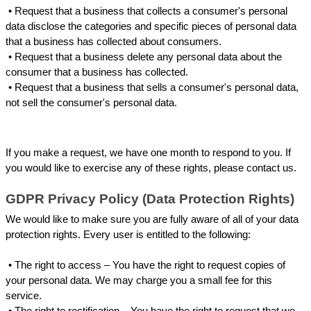
 • 
Request that a business that collects a consumer's personal 
data disclose the categories and specific pieces of personal data 
that a business has collected about consumers.
 • 
Request that a business delete any personal data about the 
consumer that a business has collected.
 • 
Request that a business that sells a consumer's personal data, 
not sell the consumer's personal data.
If you make a request, we have one month to respond to you. If 
you would like to exercise any of these rights, please contact us.
GDPR Privacy Policy (Data Protection Rights)
We would like to make sure you are fully aware of all of your data 
protection rights. Every user is entitled to the following:
 • 
The right to access – You have the right to request copies of 
your personal data. We may charge you a small fee for this 
service.
 • 
The right to rectification – You have the right to request that we 