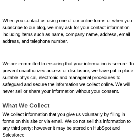
When you contact us using one of our online forms or when you 
subscribe to our blog, we may ask for your contact information, 
including items such as name, company name, address, email 
address, and telephone number.
We are committed to ensuring that your information is secure. To 
prevent unauthorized access or disclosure, we have put in place 
suitable physical, electronic and managerial procedures to 
safeguard and secure the information we collect online. We will 
never sell or share your information without your consent.
What We Collect
We collect information that you give us voluntarily by filling in 
forms on this site or via email. We do not sell this information to 
any third party; however it may be stored on HubSpot and 
Salesforce.