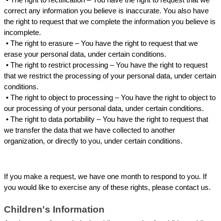
correct any information you believe is inaccurate. You also have 
the right to request that we complete the information you believe is 
incomplete.
 • 
The right to erasure – You have the right to request that we 
erase your personal data, under certain conditions.
 • 
The right to restrict processing – You have the right to request 
that we restrict the processing of your personal data, under certain 
conditions.
 • 
The right to object to processing – You have the right to object to 
our processing of your personal data, under certain conditions.
 • 
The right to data portability – You have the right to request that 
we transfer the data that we have collected to another 
organization, or directly to you, under certain conditions.
If you make a request, we have one month to respond to you. If 
you would like to exercise any of these rights, please contact us.
Children's Information