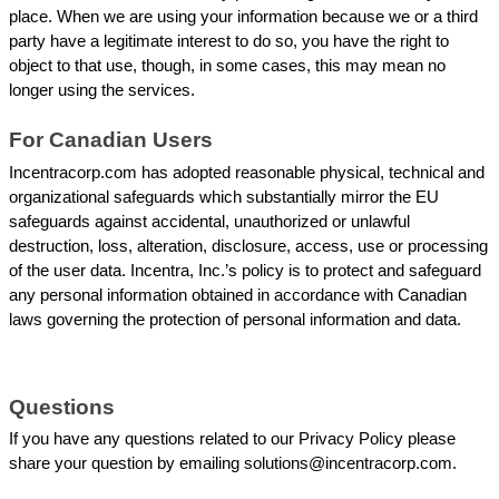
place. When we are using your information because we or a third 
party have a legitimate interest to do so, you have the right to 
object to that use, though, in some cases, this may mean no 
longer using the services.
For Canadian Users
Incentracorp.com has adopted reasonable physical, technical and 
organizational safeguards which substantially mirror the EU 
safeguards against accidental, unauthorized or unlawful 
destruction, loss, alteration, disclosure, access, use or processing 
of the user data. Incentra, Inc.’s policy is to protect and safeguard 
any personal information obtained in accordance with Canadian 
laws governing the protection of personal information and data.
Questions
If you have any questions related to our Privacy Policy please 
share your question by emailing solutions@incentracorp.com. 