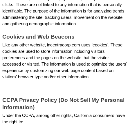
clicks. These are not linked to any information that is personally 
identifiable. The purpose of the information is for analyzing trends, 
administering the site, tracking users' movement on the website, 
and gathering demographic information.
Cookies and Web Beacons
Like any other website, incentracorp.com uses ‘cookies'. These 
cookies are used to store information including visitors' 
preferences and the pages on the website that the visitor 
accessed or visited. The information is used to optimize the users' 
experience by customizing our web page content based on 
visitors' browser type and/or other information.
CCPA Privacy Policy (Do Not Sell My Personal 
Information)
Under the CCPA, among other rights, California consumers have 
the right to: