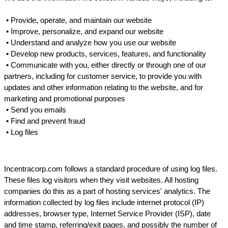
 • 
Provide, operate, and maintain our website
 • 
Improve, personalize, and expand our website
 • 
Understand and analyze how you use our website
 • 
Develop new products, services, features, and functionality
 • 
Communicate with you, either directly or through one of our 
partners, including for customer service, to provide you with 
updates and other information relating to the website, and for 
marketing and promotional purposes
 • 
Send you emails
 • 
Find and prevent fraud
 • 
Log files
Incentracorp.com follows a standard procedure of using log files. 
These files log visitors when they visit websites. All hosting 
companies do this as a part of hosting services' analytics. The 
information collected by log files include internet protocol (IP) 
addresses, browser type, Internet Service Provider (ISP), date 
and time stamp, referring/exit pages, and possibly the number of 