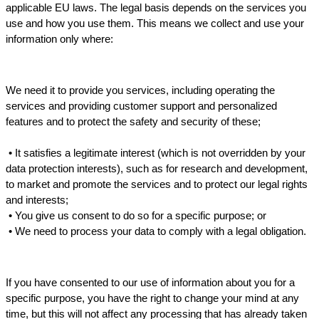
applicable EU laws. The legal basis depends on the services you 
use and how you use them. This means we collect and use your 
information only where:
We need it to provide you services, including operating the 
services and providing customer support and personalized 
features and to protect the safety and security of these;
 • 
It satisfies a legitimate interest (which is not overridden by your 
data protection interests), such as for research and development, 
to market and promote the services 
and
 to protect our legal rights 
and interests;
 • 
You give us consent to do so for a specific purpose; or
 • 
We need to process your data to comply with a legal obligation.
If you have consented to our use of information about you for a 
specific purpose, you have the right to change your mind at any 
time, but this will not affect any processing that has already taken 