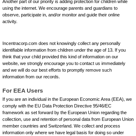
Another part of our priority is adding protection for children while 
using the internet. We encourage parents and guardians to 
observe, participate in, and/or monitor and guide their online 
activity.
Incentracorp.com does not knowingly collect any personally 
identifiable information from children under the age of 13. If you 
think that your child provided this kind of information on our 
website, we strongly encourage you to contact us immediately 
and we will do our best efforts to promptly remove such 
information from our records.
For EEA Users
If you are an individual in the European Economic Area (EEA), we 
comply with the EU Data Protection Directive 95/46/EC 
framework as set forward by the European Union regarding the 
collection, use and retention of personal data from European Union 
member countries and Switzerland. We collect and process 
information only where we have legal basis for doing so under 